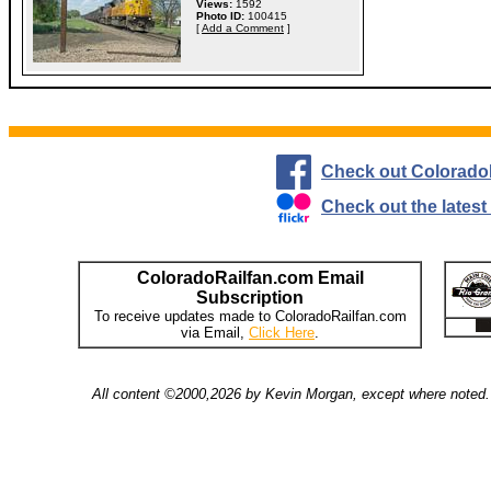
Views:
1592
Photo ID:
100415
[
Add a Comment
]
Check out Colorado
Check out the lates
ColoradoRailfan.com Email
Subscription
To receive updates made to ColoradoRailfan.com
via Email,
Click Here
.
All content ©2000,2026 by Kevin Morgan, except where noted. 