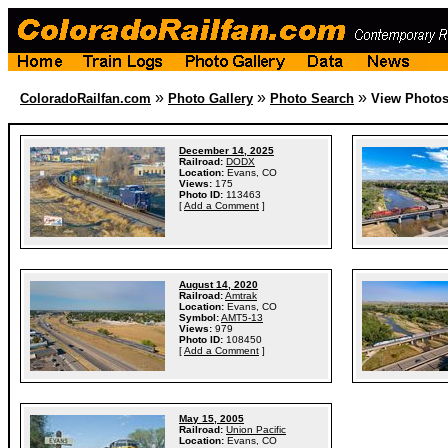
»
»
»
ColoradoRailfan.com
Photo Gallery
Photo Search
View Photo
December 14, 2025
Railroad:
DODX
Location:
Evans, CO
Views:
175
Photo ID:
113463
[
Add a Comment
]
August 14, 2020
Railroad:
Amtrak
Location:
Evans, CO
Symbol:
AMT5-13
Views:
979
Photo ID:
108450
[
Add a Comment
]
May 15, 2005
Railroad:
Union Pacific
Location:
Evans, CO