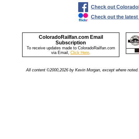
Check out Colorado
Check out the lates
ColoradoRailfan.com Email
Subscription
To receive updates made to ColoradoRailfan.com
via Email,
Click Here
.
All content ©2000,2026 by Kevin Morgan, except where noted. 