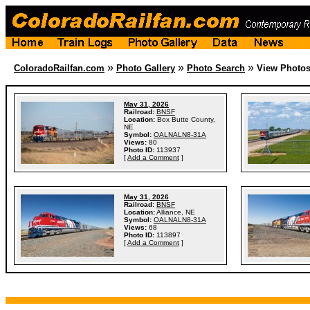
»
»
»
ColoradoRailfan.com
Photo Gallery
Photo Search
View Photo
May 31, 2026
Railroad:
BNSF
Location:
Box Butte County,
NE
Symbol:
OALNALN8-31A
Views:
80
Photo ID:
113937
[
Add a Comment
]
May 31, 2026
Railroad:
BNSF
Location:
Alliance, NE
Symbol:
OALNALN8-31A
Views:
68
Photo ID:
113897
[
Add a Comment
]