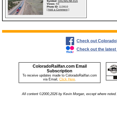
Symbol:
OALNALN8-31A
Views:
63
Photo ID:
113910
[
Add a Comment
]
Check out Colorado
Check out the lates
ColoradoRailfan.com Email
Subscription
To receive updates made to ColoradoRailfan.com
via Email,
Click Here
.
All content ©2000,2026 by Kevin Morgan, except where noted. 