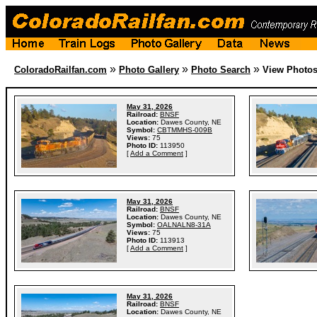
»
»
»
ColoradoRailfan.com
Photo Gallery
Photo Search
View Photo
May 31, 2026
Railroad:
BNSF
Location:
Dawes County, NE
Symbol:
CBTMMHS-009B
Views:
75
Photo ID:
113950
[
Add a Comment
]
May 31, 2026
Railroad:
BNSF
Location:
Dawes County, NE
Symbol:
OALNALN8-31A
Views:
75
Photo ID:
113913
[
Add a Comment
]
May 31, 2026
Railroad:
BNSF
Location:
Dawes County, NE