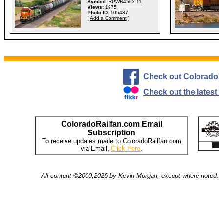
Symbol:
RPWR4503-11
Views:
1975
Photo ID:
105437
[
Add a Comment
]
Check out Colorado
Check out the lates
ColoradoRailfan.com Email
Subscription
To receive updates made to ColoradoRailfan.com
via Email,
Click Here
.
All content ©2000,2026 by Kevin Morgan, except where noted. 