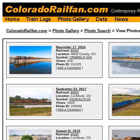
»
»
»
ColoradoRailfan.com
Photo Gallery
Photo Search
View Photo
November 17, 2024
Railroad:
BNSF
Location:
Weld County, CO
Symbol:
CRWMSLP-208
Views:
418
Photo ID:
111325
[
Add a Comment
]
September 22, 2017
Railroad:
BNSF
Location:
Lochbuie, CO
Symbol:
QSSEALT6-20
Views:
1620
Photo ID:
106599
[
Add a Comment
]
August 11, 2015
Railroad:
BNSF
Location:
Lochbuie, CO