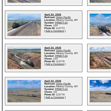
April 24, 2026
Railroad:
Union Pacific
Location:
Albany County, WY
Symbol:
PRWCY-24
Views:
104
Photo ID:
113773
[
Add a Comment
]
April 24, 2026
Railroad:
Union Pacific
Location:
Albany County, WY
Symbol:
PRWCY-24
Views:
125
Photo ID:
113776
[
Add a Comment
]
April 24, 2026
Railroad:
Union Pacific
Location:
Albany County, WY
Symbol:
PRWCY-24
Views:
111
Photo ID:
113779
[
Add a Comment
]