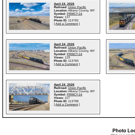
April 24, 2026
Railroad:
Union Pacific
Location:
Albany County, WY
Symbol:
PRWCY-24
Views:
137
Photo ID:
113782
[
Add a Comment
]
April 24, 2026
Railroad:
Union Pacific
Location:
Albany County, WY
Symbol:
PRWCY-24
Views:
125
Photo ID:
113785
[
Add a Comment
]
April 24, 2026
Railroad:
Union Pacific
Location:
Albany County, WY
Symbol:
PRWCY-24
Views:
117
Photo ID:
113788
[
Add a Comment
]
Photo Lo