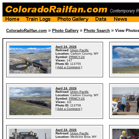
»
»
»
ColoradoRailfan.com
Photo Gallery
Photo Search
View Photo
April 24, 2026
Railroad:
Union Pacific
Location:
Carbon County, WY
Symbol:
PRWCY-24
Views:
147
Photo ID:
113755
[
Add a Comment
]
April 24, 2026
Railroad:
Union Pacific
Location:
Carbon County, WY
Symbol:
PRWCY-24
Views:
111
Photo ID:
113758
[
Add a Comment
]
April 24, 2026
Railroad:
Union Pacific
Location:
Medicine Bow, WY