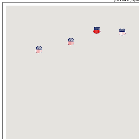
(Click on a graph