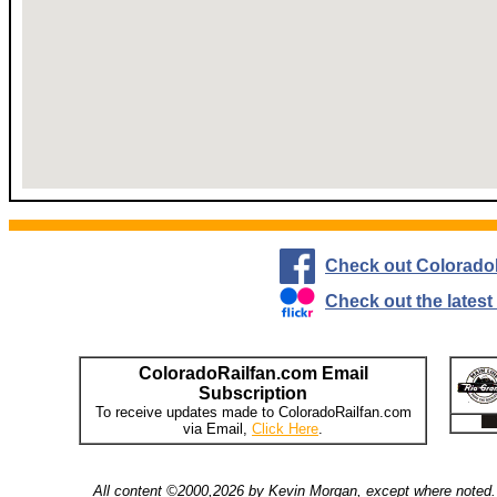
Check out Colorado
Check out the lates
ColoradoRailfan.com Email
Subscription
To receive updates made to ColoradoRailfan.com
via Email,
Click Here
.
All content ©2000,2026 by Kevin Morgan, except where noted. 