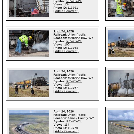
Symbol:
PRWCY-24
Views:
134
Photo ID:
113761
[
Add a Comment
]
April 24, 2026
Railroad:
Union Pacific
Location:
Medicine Bow, WY
Symbol:
PRWCY-24
Views:
105
Photo ID:
113764
[
Add a Comment
]
April 24, 2026
Railroad:
Union Pacific
Location:
Medicine Bow, WY
Symbol:
PRWCY-24
Views:
129
Photo ID:
113767
[
Add a Comment
]
April 24, 2026
Railroad:
Union Pacific
Location:
Albany County, WY
Symbol:
PRWCY-24
Views:
114
Photo ID:
113770
[
Add a Comment
]