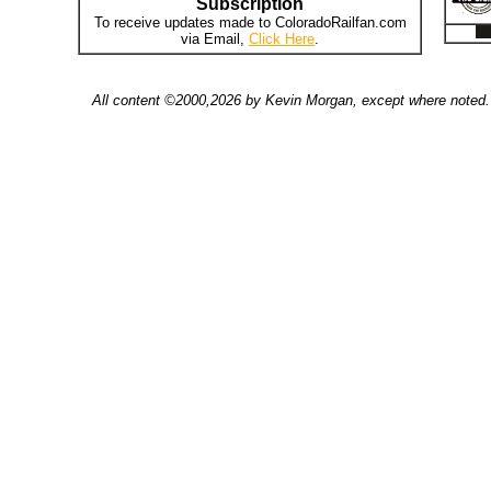
Subscription
To receive updates made to ColoradoRailfan.com
via Email,
Click Here
.
All content ©2000,2026 by Kevin Morgan, except where noted. 