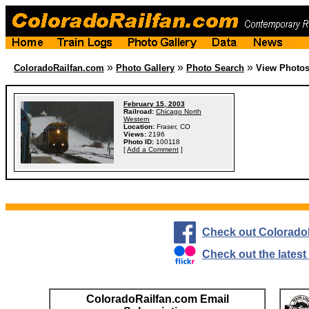
»
»
»
ColoradoRailfan.com
Photo Gallery
Photo Search
View Photo
February 15, 2003
Railroad:
Chicago North
Western
Location:
Fraser, CO
Views:
2196
Photo ID:
100118
[
Add a Comment
]
Check out Colorado
Check out the lates
ColoradoRailfan.com Email