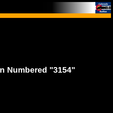
rn Numbered "3154"