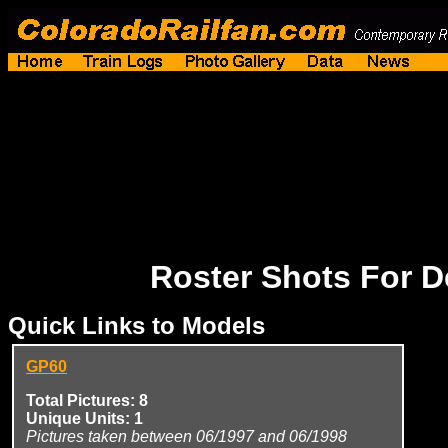
Roster Shots For 
Quick Links to Models
GP60
Total Pictures: 8
Unique Units: 1
Pictures taken between 06/1997 and 06/1998