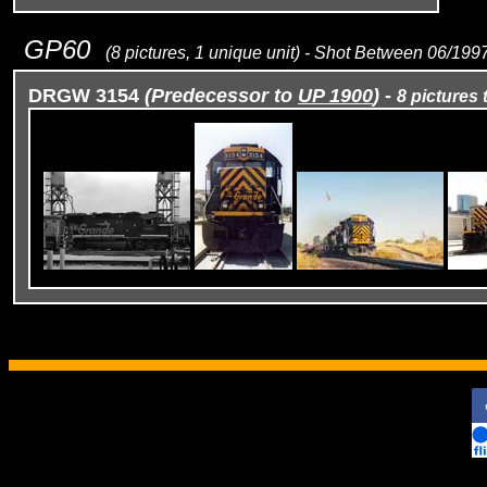
GP60
(8 pictures, 1 unique unit) - Shot Between 06/19
DRGW 3154
(Predecessor to
UP 1900
)
-
8 pictures