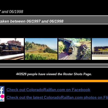
97 and 06/1998
 taken between 06/1997 and 06/1998
443529 people have viewed the Roster Shots Page.
Check out ColoradoRailfan.com on Facebook
Check out the latest ColoradoRailfan.com photos on Fli