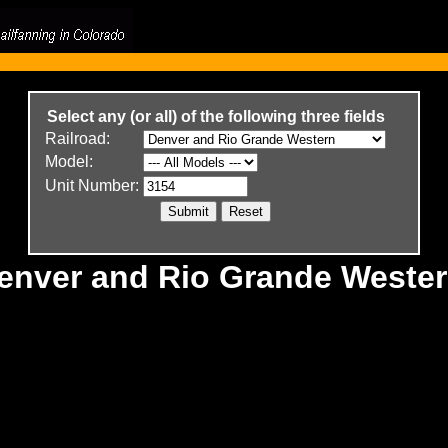
Select any (or all) of the following three fields
Railroad:
Model:
Unit Number:
Denver and Rio Grande Weste