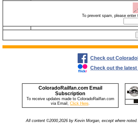
To prevent spam, please enter 
Check out Colorado
Check out the lates
ColoradoRailfan.com Email
Subscription
To receive updates made to ColoradoRailfan.com
via Email,
Click Here
.
All content ©2000,2026 by Kevin Morgan, except where noted. 