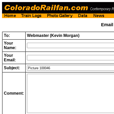
Emai
To:
Webmaster (Kevin Morgan)
Your
Name:
Your
Email:
Subject:
Comment: