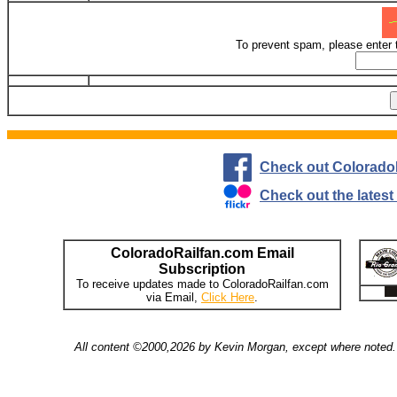
To prevent spam, please enter 
Check out Colorado
Check out the lates
ColoradoRailfan.com Email
Subscription
To receive updates made to ColoradoRailfan.com
via Email,
Click Here
.
All content ©2000,2026 by Kevin Morgan, except where noted. 