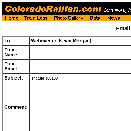
Emai
To:
Webmaster (Kevin Morgan)
Your
Name:
Your
Email:
Subject:
Comment: