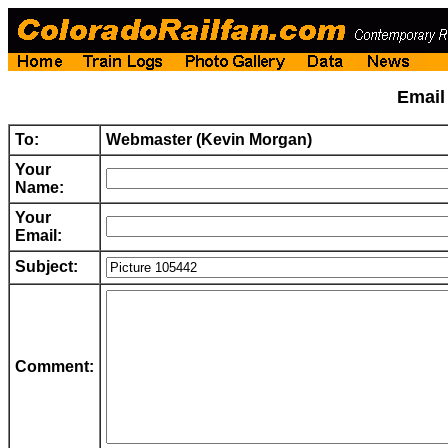
Emai
To:
Webmaster (Kevin Morgan)
Your
Name:
Your
Email:
Subject:
Comment: