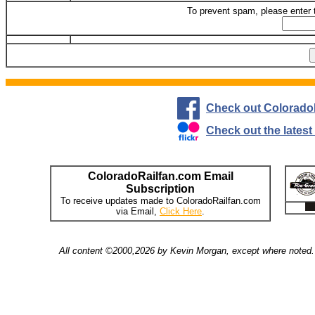
To prevent spam, please enter 
Check out Colorado
Check out the lates
ColoradoRailfan.com Email
Subscription
To receive updates made to ColoradoRailfan.com
via Email,
Click Here
.
All content ©2000,2026 by Kevin Morgan, except where noted. 