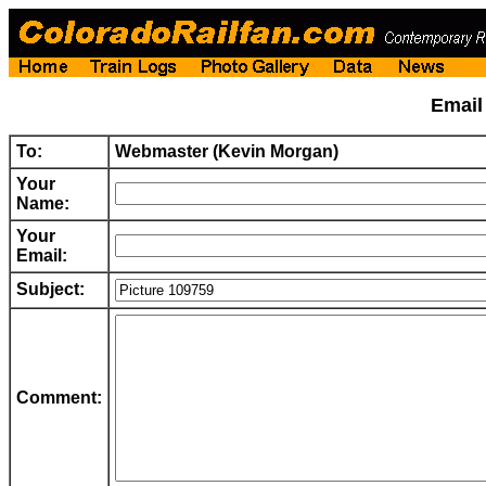
Emai
To:
Webmaster (Kevin Morgan)
Your
Name:
Your
Email:
Subject:
Comment: