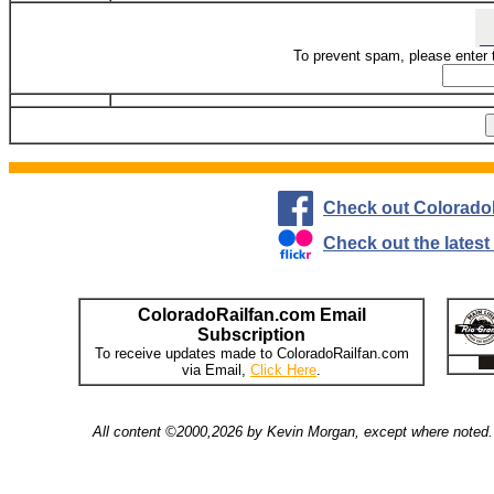
To prevent spam, please enter 
Check out Colorado
Check out the lates
ColoradoRailfan.com Email
Subscription
To receive updates made to ColoradoRailfan.com
via Email,
Click Here
.
All content ©2000,2026 by Kevin Morgan, except where noted. 