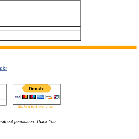
.
ckr
SiteRing by Bravenet.com
 without permission. Thank You.