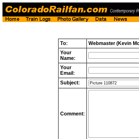
To:
Webmaster (Kevin M
Your
Name:
Your
Email:
Subject:
Comment: