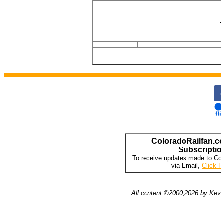
ColoradoRailfan.c
Subscripti
To receive updates made to Co
via Email,
Click 
All content ©2000,2026 by Kevi