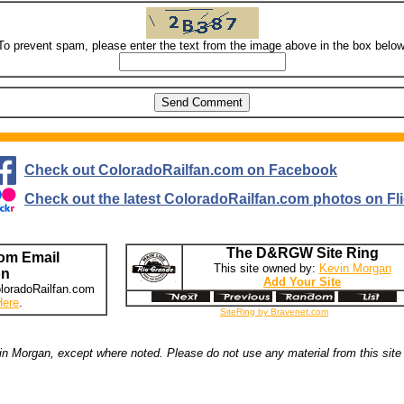
To prevent spam, please enter the text from the image above in the box below
Check out ColoradoRailfan.com on Facebook
Check out the latest ColoradoRailfan.com photos on Fli
The D&RGW Site Ring
om Email
This site owned by:
Kevin Morgan
on
Add Your Site
loradoRailfan.com
Here
.
SiteRing by Bravenet.com
n Morgan, except where noted. Please do not use any material from this site