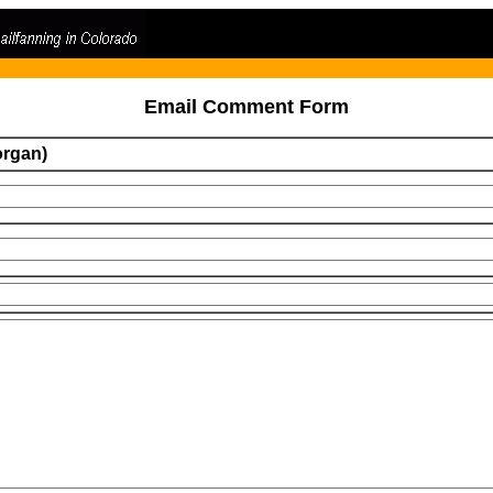
Email Comment Form
organ)