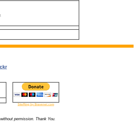
.
ckr
SiteRing by Bravenet.com
 without permission. Thank You.