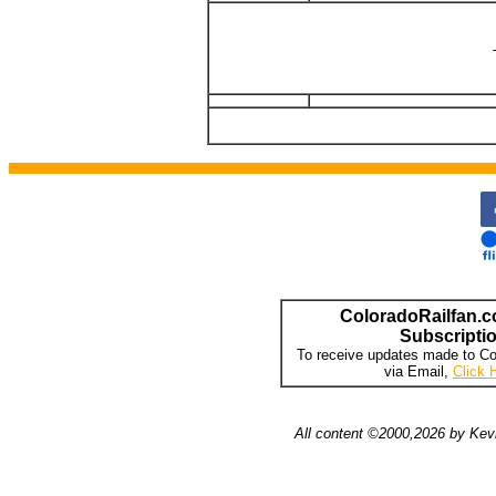
ColoradoRailfan.c
Subscripti
To receive updates made to Co
via Email,
Click 
All content ©2000,2026 by Kevi