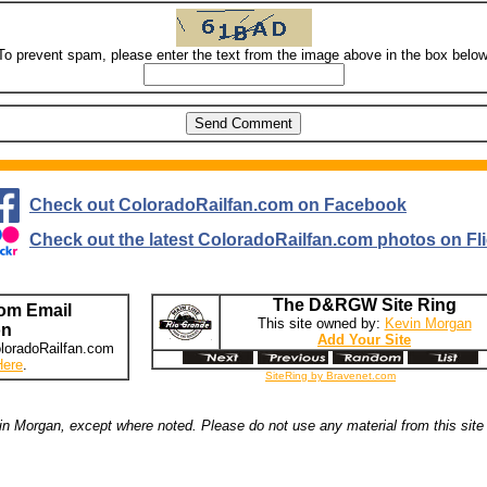
To prevent spam, please enter the text from the image above in the box below
Check out ColoradoRailfan.com on Facebook
Check out the latest ColoradoRailfan.com photos on Fli
The D&RGW Site Ring
om Email
This site owned by:
Kevin Morgan
on
Add Your Site
loradoRailfan.com
Here
.
SiteRing by Bravenet.com
n Morgan, except where noted. Please do not use any material from this site