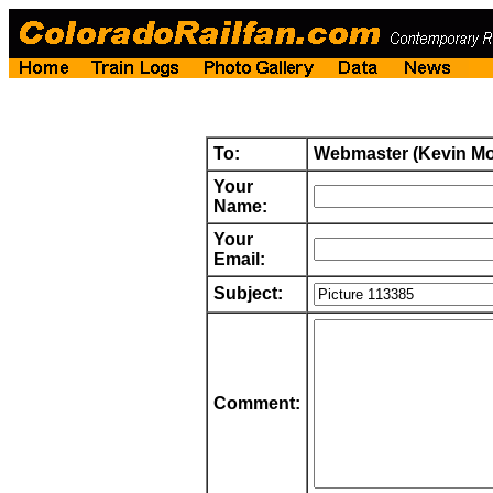
To:
Webmaster (Kevin M
Your
Name:
Your
Email:
Subject:
Comment: