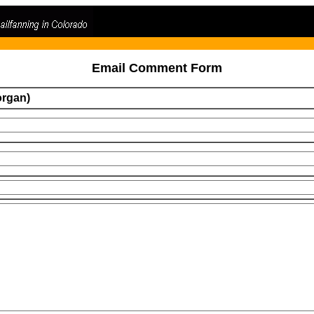
Email Comment Form
organ)