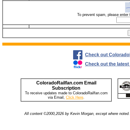
To prevent spam, please enter 
Check out Colorado
Check out the lates
ColoradoRailfan.com Email
Subscription
To receive updates made to ColoradoRailfan.com
via Email,
Click Here
.
All content ©2000,2026 by Kevin Morgan, except where noted. 