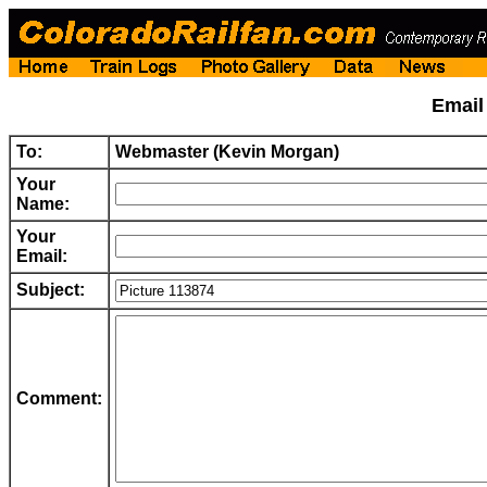
Emai
To:
Webmaster (Kevin Morgan)
Your
Name:
Your
Email:
Subject:
Comment: