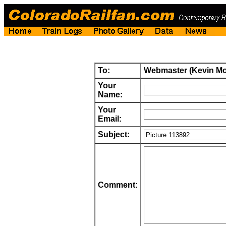
To:
Webmaster (Kevin M
Your
Name:
Your
Email:
Subject:
Comment: