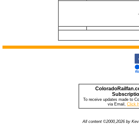
ColoradoRailfan.c
Subscripti
To receive updates made to Co
via Email,
Click 
All content ©2000,2026 by Kevi