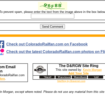
To prevent spam, please enter the text from the image above in the box below
Check out ColoradoRailfan.com on Facebook
Check out the latest ColoradoRailfan.com photos on Fli
The D&RGW Site Ring
om Email
This site owned by:
Kevin Morgan
on
Add Your Site
loradoRailfan.com
Here
.
SiteRing by Bravenet.com
n Morgan, except where noted. Please do not use any material from this site