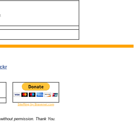
.
ckr
SiteRing by Bravenet.com
 without permission. Thank You.