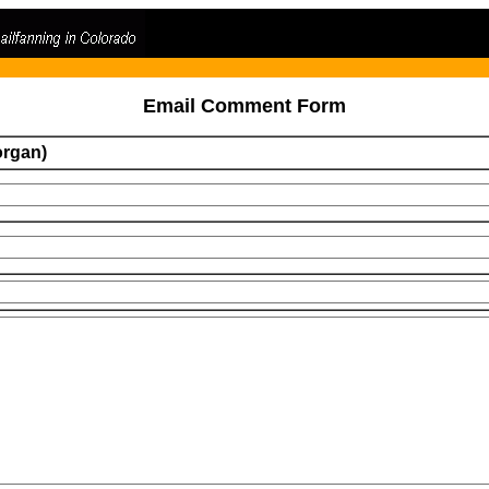
Email Comment Form
organ)