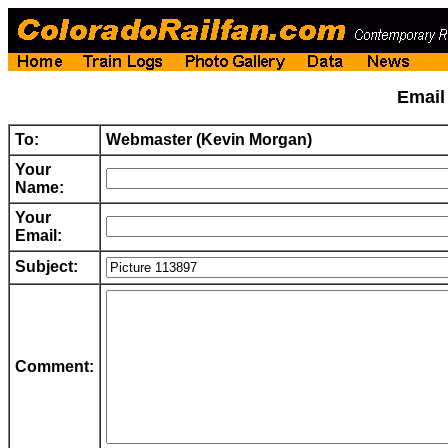
Emai
To:
Webmaster (Kevin Morgan)
Your
Name:
Your
Email:
Subject:
Comment: