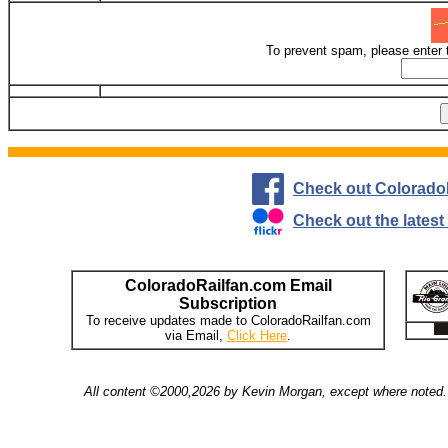
To prevent spam, please enter 
Check out Colorado
Check out the lates
ColoradoRailfan.com Email
Subscription
To receive updates made to ColoradoRailfan.com
via Email,
Click Here
.
All content ©2000,2026 by Kevin Morgan, except where noted. 