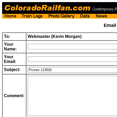
Emai
To:
Webmaster (Kevin Morgan)
Your
Name:
Your
Email:
Subject:
Comment: