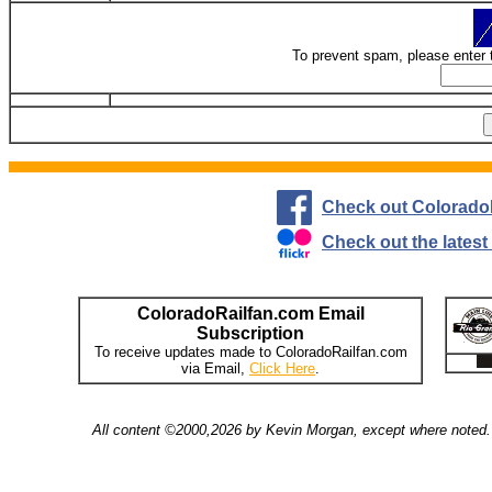
To prevent spam, please enter 
Check out Colorado
Check out the lates
ColoradoRailfan.com Email
Subscription
To receive updates made to ColoradoRailfan.com
via Email,
Click Here
.
All content ©2000,2026 by Kevin Morgan, except where noted. 