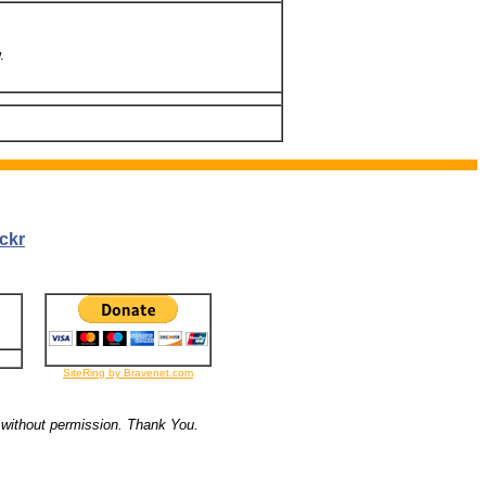
.
ckr
SiteRing by Bravenet.com
 without permission. Thank You.