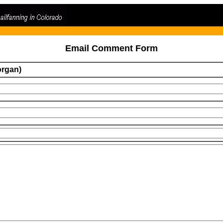
Email Comment Form
organ)