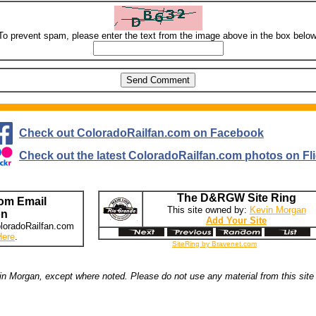
To prevent spam, please enter the text from the image above in the box below
Check out ColoradoRailfan.com on Facebook
Check out the latest ColoradoRailfan.com photos on Fli
The D&RGW Site Ring
om Email
This site owned by:
Kevin Morgan
on
Add Your Site
loradoRailfan.com
Here
.
SiteRing by Bravenet.com
n Morgan, except where noted. Please do not use any material from this site