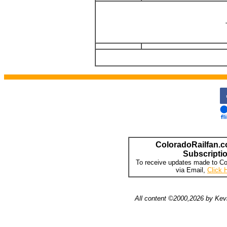
ColoradoRailfan.c
Subscripti
To receive updates made to Co
via Email,
Click 
All content ©2000,2026 by Kevi