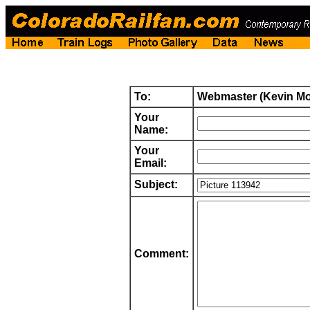
To:
Webmaster (Kevin M
Your
Name:
Your
Email:
Subject:
Comment: