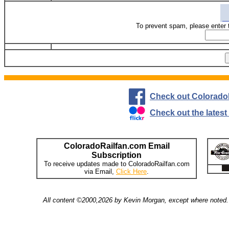
To prevent spam, please enter 
Check out Colorado
Check out the lates
ColoradoRailfan.com Email
Subscription
To receive updates made to ColoradoRailfan.com
via Email,
Click Here
.
All content ©2000,2026 by Kevin Morgan, except where noted. 