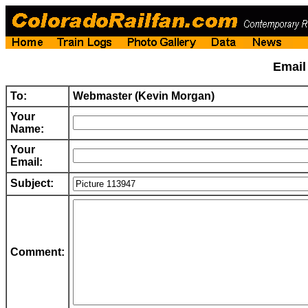
Emai
To:
Webmaster (Kevin Morgan)
Your
Name:
Your
Email:
Subject:
Comment: