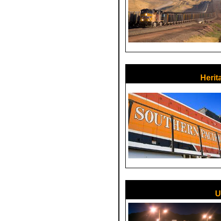
Herit
U