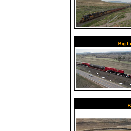
Big L
B