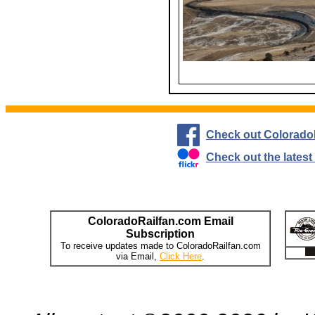
Check out Colorado
Check out the lates
ColoradoRailfan.com Email
Subscription
To receive updates made to ColoradoRailfan.com
via Email,
Click Here
.