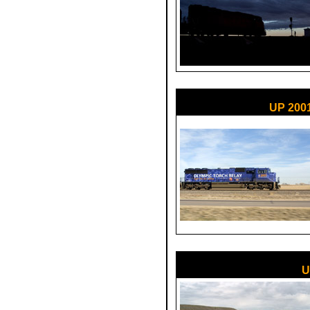
UP 200
U