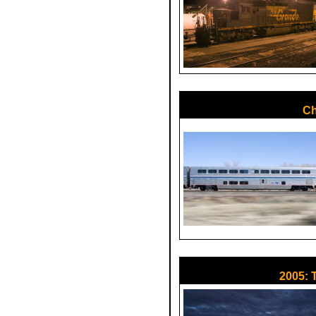
Ch
2005: 