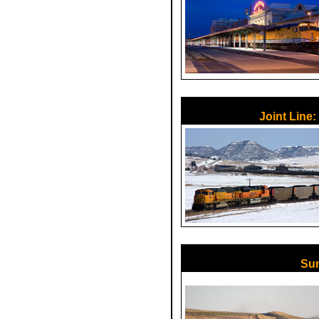
Joint Line:
Sum