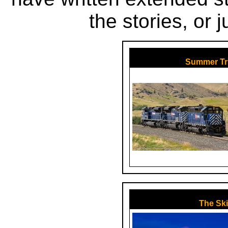
the stories, or 
Summer Tr
The Ski