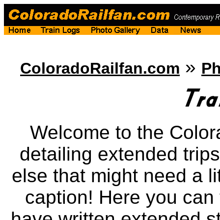
»
ColoradoRailfan.com
Ph
Welcome to the Color
detailing extended trips
else that might need a li
caption! Here you can f
have written extended st