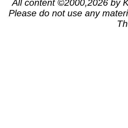
All content ©2000,2026 by 
Please do not use any materia
Th