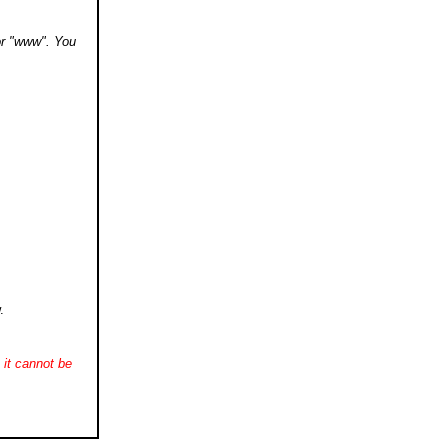
 or "www". You
.
it cannot be