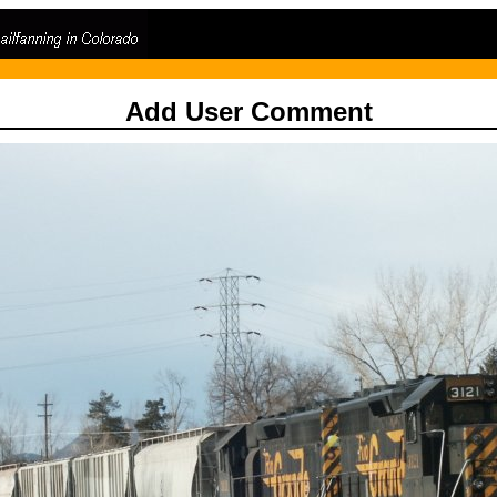
Add User Comment