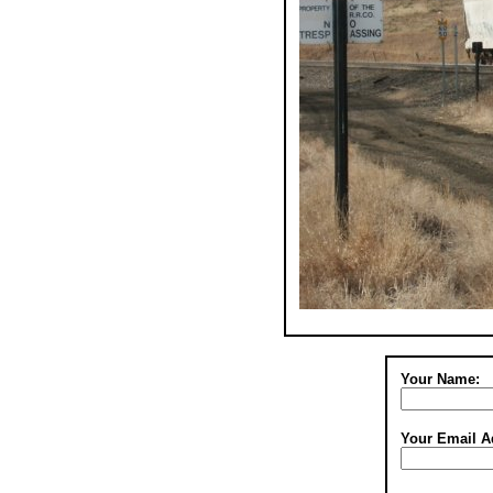
Your Name:
Your Email A