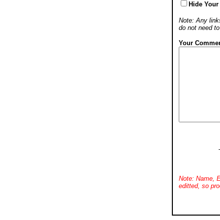
Hide Your
Note: Any links
do not need t
Your Commen
Note: Name, E
editted, so pro