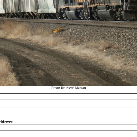
Photo By: Kevin Morgan
ddress: