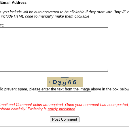
 Email Address
 you include will be auto-converted to be clickable if they start with "http://"
o include HTML code to manually make them clickable
t:
To prevent spam, please enter the text from the image above in the box below
mail and Comment fields are required. Once your comment has been posted, 
ofread carefully! Profanity is
stricly prohibited
.