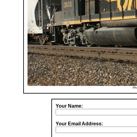
Ph
Your Name:
Your Email Address: