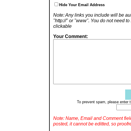
Hide Your Email Address
Note: Any links you include will be aut
"http://" or "www". You do not need 
clickable
Your Comment:
To prevent spam, please enter t
Note: Name, Email and Comment fiel
posted, it cannot be editted, so proofr