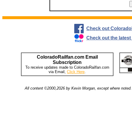
Check out Colorado
Check out the lates
ColoradoRailfan.com Email
Subscription
To receive updates made to ColoradoRailfan.com
via Email,
Click Here
.
All content ©2000,2026 by Kevin Morgan, except where noted. 