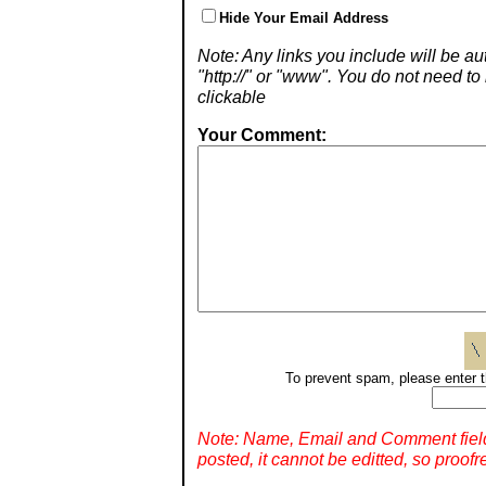
Hide Your Email Address
Note: Any links you include will be aut
"http://" or "www". You do not need 
clickable
Your Comment:
To prevent spam, please enter t
Note: Name, Email and Comment fiel
posted, it cannot be editted, so proofr