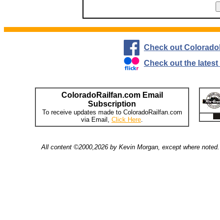
Check out Colorado
Check out the lates
ColoradoRailfan.com Email
Subscription
To receive updates made to ColoradoRailfan.com
via Email,
Click Here
.
All content ©2000,2026 by Kevin Morgan, except where noted. 