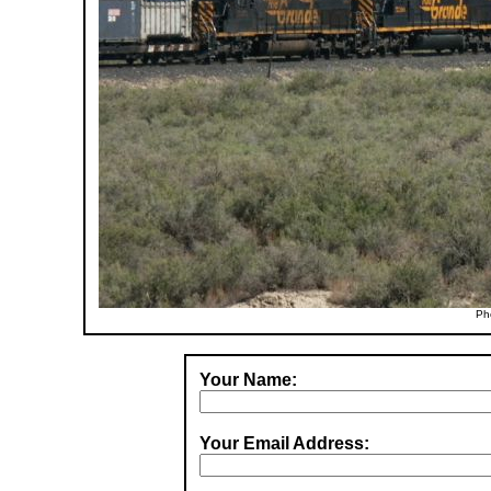
Ph
Your Name:
Your Email Address: