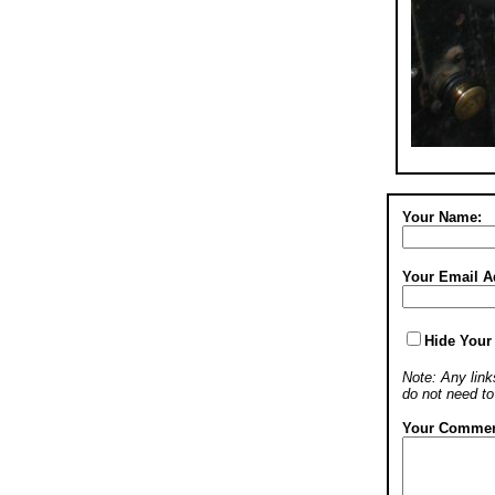
Your Name:
Your Email A
Hide Your
Note: Any links
do not need t
Your Commen