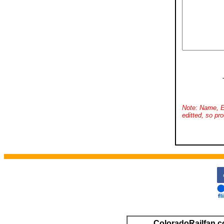
Note: Name, E
editted, so pro
ColoradoRailfan.c