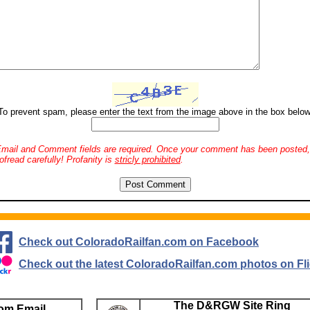
To prevent spam, please enter the text from the image above in the box below
mail and Comment fields are required. Once your comment has been posted, 
ofread carefully! Profanity is
stricly prohibited
.
Check out ColoradoRailfan.com on Facebook
Check out the latest ColoradoRailfan.com photos on Fli
The D&RGW Site Ring
om Email