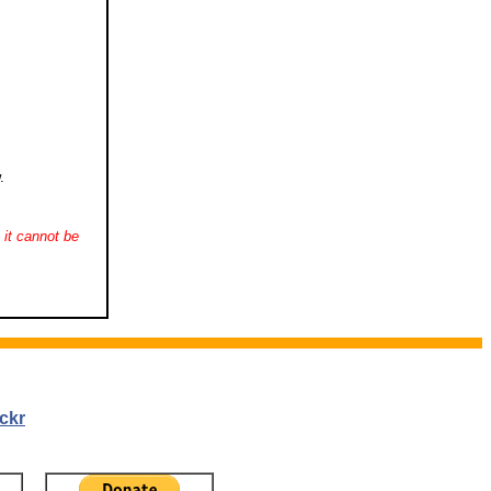
.
it cannot be
ckr