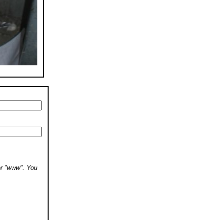
 or "www". You