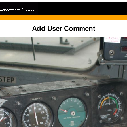
Add User Comment