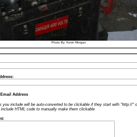
Photo By: Kevin Morgan
ddress:
 Email Address
 you include will be auto-converted to be clickable if they start with "http://"
o include HTML code to manually make them clickable
t: