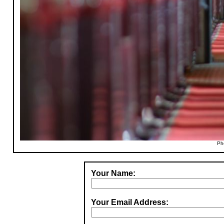
Ph
Your Name:
Your Email Address: