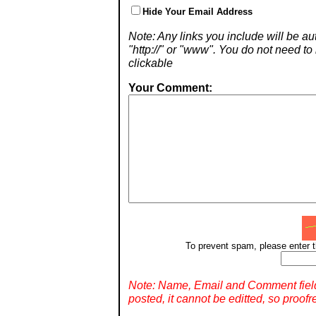
Hide Your Email Address
Note: Any links you include will be aut
"http://" or "www". You do not need 
clickable
Your Comment:
To prevent spam, please enter t
Note: Name, Email and Comment fiel
posted, it cannot be editted, so proofr