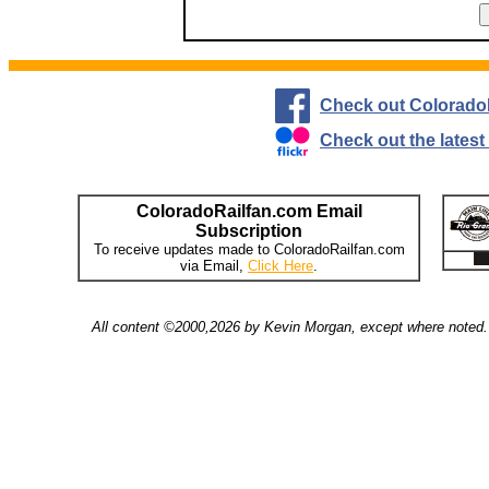
Check out Colorado
Check out the lates
ColoradoRailfan.com Email
Subscription
To receive updates made to ColoradoRailfan.com
via Email,
Click Here
.
All content ©2000,2026 by Kevin Morgan, except where noted. 