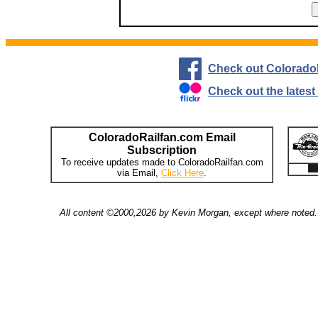
Check out Colorado
Check out the lates
ColoradoRailfan.com Email
Subscription
To receive updates made to ColoradoRailfan.com
via Email,
Click Here
.
All content ©2000,2026 by Kevin Morgan, except where noted. 