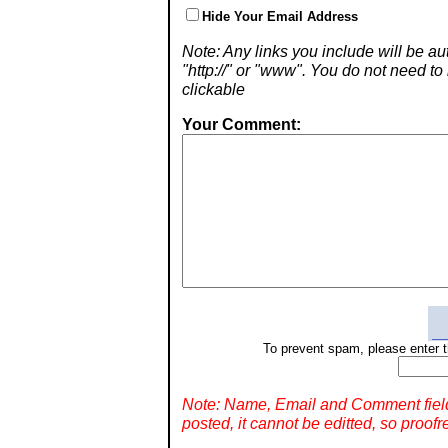
Hide Your Email Address
Note: Any links you include will be aut
"http://" or "www". You do not need 
clickable
Your Comment:
To prevent spam, please enter t
Note: Name, Email and Comment fiel
posted, it cannot be editted, so proofr