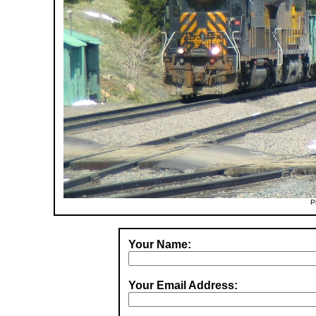
P
Your Name:
Your Email Address: