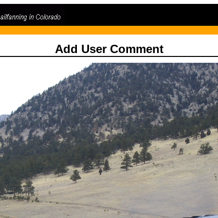
Add User Comment