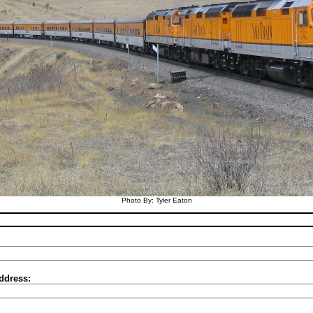
Photo By: Tyler Eaton
ddress: