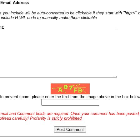
 Email Address
 you include will be auto-converted to be clickable if they start with "http://"
o include HTML code to manually make them clickable
t:
To prevent spam, please enter the text from the image above in the box below
mail and Comment fields are required. Once your comment has been posted, 
ofread carefully! Profanity is
stricly prohibited
.