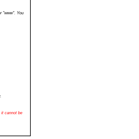
 or "www". You
.
it cannot be