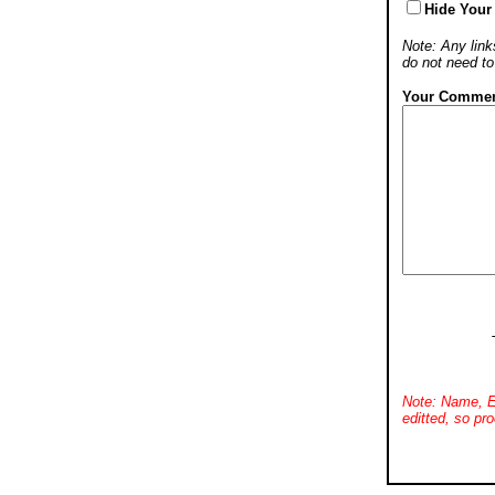
Hide Your
Note: Any links
do not need t
Your Commen
Note: Name, E
editted, so pro