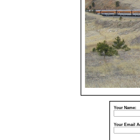
Your Name:
Your Email A