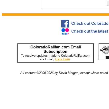
Check out Colorado
Check out the lates
ColoradoRailfan.com Email
Subscription
To receive updates made to ColoradoRailfan.com
via Email,
Click Here
.
All content ©2000,2026 by Kevin Morgan, except where noted. 