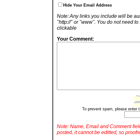
Hide Your Email Address
Note: Any links you include will be aut
"http://" or "www". You do not need 
clickable
Your Comment:
To prevent spam, please enter t
Note: Name, Email and Comment fiel
posted, it cannot be editted, so proofr