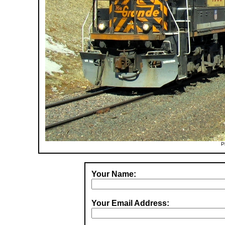
P
Your Name:
Your Email Address: