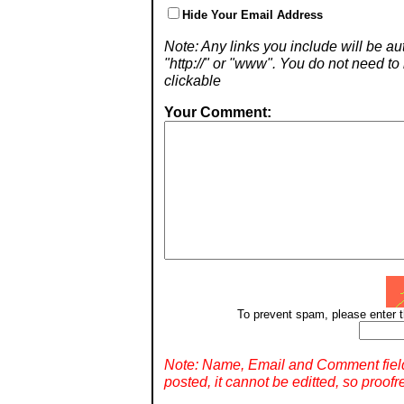
Hide Your Email Address
Note: Any links you include will be aut
"http://" or "www". You do not need 
clickable
Your Comment:
To prevent spam, please enter t
Note: Name, Email and Comment fiel
posted, it cannot be editted, so proofr