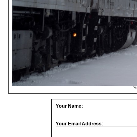
Ph
Your Name:
Your Email Address: