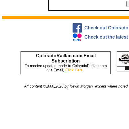
Check out Colorado
Check out the lates
ColoradoRailfan.com Email
Subscription
To receive updates made to ColoradoRailfan.com
via Email,
Click Here
.
All content ©2000,2026 by Kevin Morgan, except where noted. 