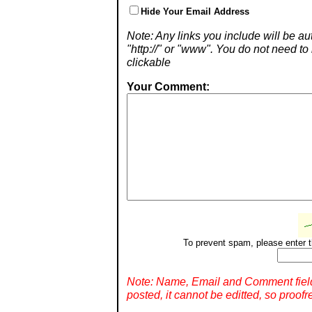
Hide Your Email Address
Note: Any links you include will be aut
"http://" or "www". You do not need 
clickable
Your Comment:
To prevent spam, please enter t
Note: Name, Email and Comment fiel
posted, it cannot be editted, so proofr