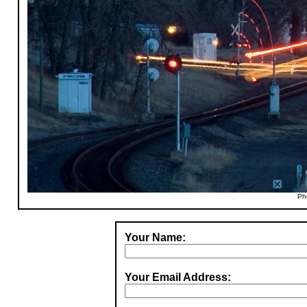
Ph
Your Name:
Your Email Address: