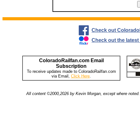
Check out Colorado
Check out the lates
ColoradoRailfan.com Email
Subscription
To receive updates made to ColoradoRailfan.com
via Email,
Click Here
.
All content ©2000,2026 by Kevin Morgan, except where noted. 