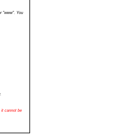
 or "www". You
.
it cannot be