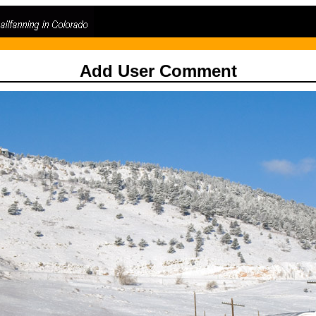
Add User Comment