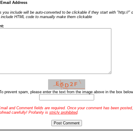
 Email Address
 you include will be auto-converted to be clickable if they start with "http://"
o include HTML code to manually make them clickable
t:
To prevent spam, please enter the text from the image above in the box below
mail and Comment fields are required. Once your comment has been posted, 
ofread carefully! Profanity is
stricly prohibited
.