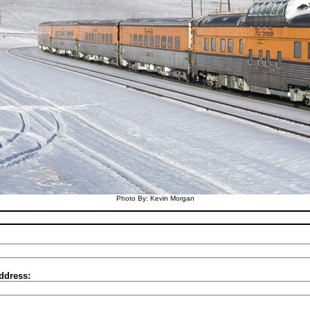
Photo By: Kevin Morgan
ddress: