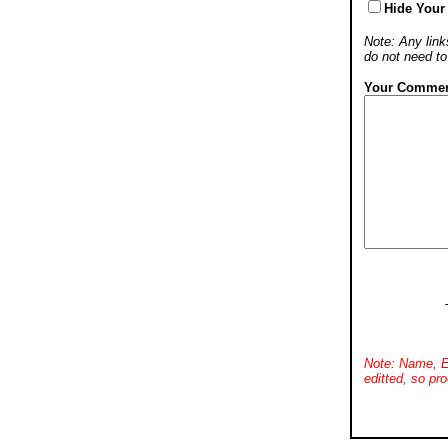
Hide Your
Note: Any links
do not need t
Your Commen
Note: Name, E
editted, so pro