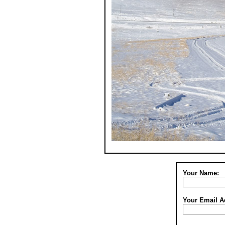
Your Name:
Your Email A