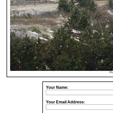
Ph
Your Name:
Your Email Address: