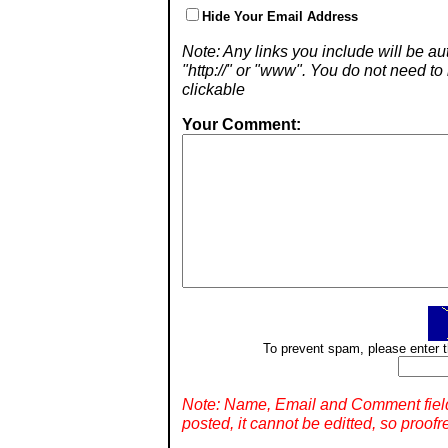
Hide Your Email Address
Note: Any links you include will be aut
"http://" or "www". You do not need 
clickable
Your Comment:
To prevent spam, please enter t
Note: Name, Email and Comment fiel
posted, it cannot be editted, so proofr