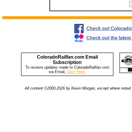
Check out Colorado
Check out the lates
ColoradoRailfan.com Email
Subscription
To receive updates made to ColoradoRailfan.com
via Email,
Click Here
.
All content ©2000,2026 by Kevin Morgan, except where noted. 