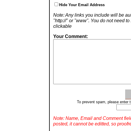
Hide Your Email Address
Note: Any links you include will be aut
"http://" or "www". You do not need 
clickable
Your Comment:
To prevent spam, please enter t
Note: Name, Email and Comment fiel
posted, it cannot be editted, so proofr