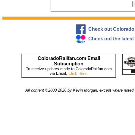
Check out Colorado
Check out the lates
ColoradoRailfan.com Email
Subscription
To receive updates made to ColoradoRailfan.com
via Email,
Click Here
.
All content ©2000,2026 by Kevin Morgan, except where noted. 