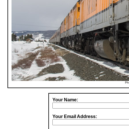
Ph
Your Name:
Your Email Address: