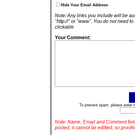
Hide Your Email Address
Note: Any links you include will be aut
"http://" or "www". You do not need 
clickable
Your Comment:
To prevent spam, please enter t
Note: Name, Email and Comment fiel
posted, it cannot be editted, so proofr