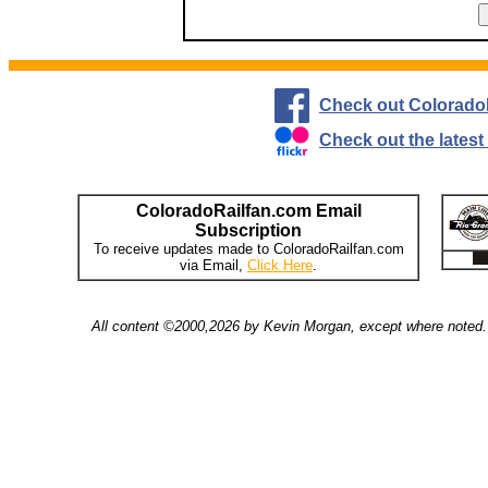
Check out Colorado
Check out the lates
ColoradoRailfan.com Email
Subscription
To receive updates made to ColoradoRailfan.com
via Email,
Click Here
.
All content ©2000,2026 by Kevin Morgan, except where noted. 