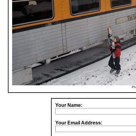
Ph
Your Name:
Your Email Address: