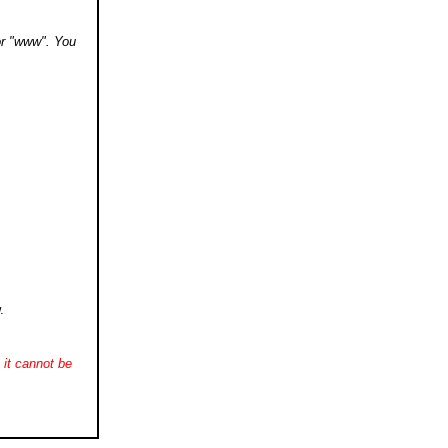
 or "www". You
.
it cannot be