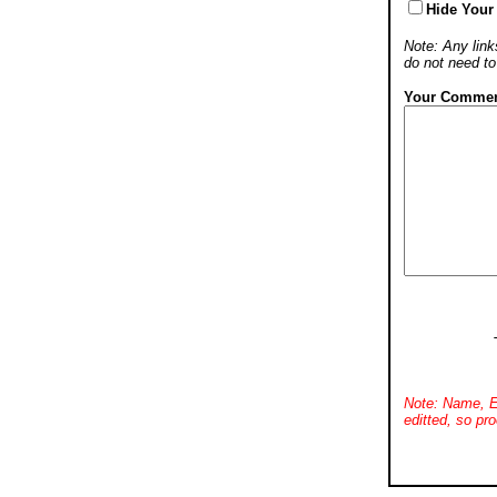
Hide Your
Note: Any links
do not need t
Your Commen
Note: Name, E
editted, so pro