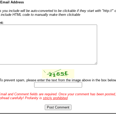
 Email Address
 you include will be auto-converted to be clickable if they start with "http://"
o include HTML code to manually make them clickable
t:
To prevent spam, please enter the text from the image above in the box below
mail and Comment fields are required. Once your comment has been posted, 
ofread carefully! Profanity is
stricly prohibited
.