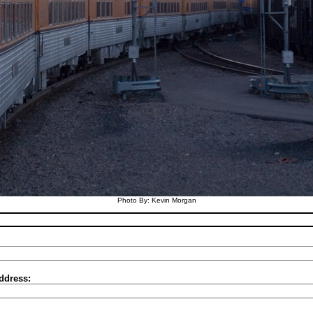
Photo By: Kevin Morgan
ddress: