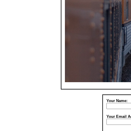
Your Name:
Your Email A