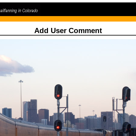
Add User Comment