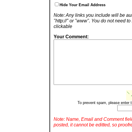
Hide Your Email Address
Note: Any links you include will be aut
"http://" or "www". You do not need 
clickable
Your Comment:
To prevent spam, please enter t
Note: Name, Email and Comment fiel
posted, it cannot be editted, so proofr