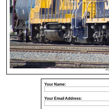
Ph
Your Name:
Your Email Address: