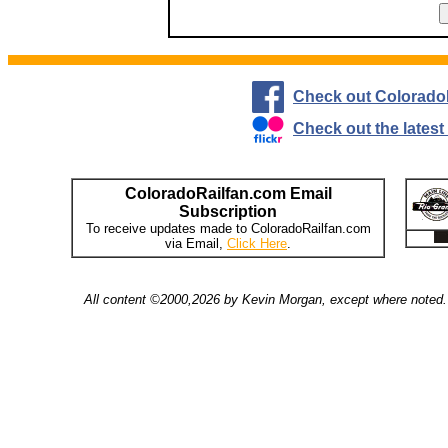
Check out Colorado
Check out the lates
ColoradoRailfan.com Email
Subscription
To receive updates made to ColoradoRailfan.com
via Email,
Click Here
.
All content ©2000,2026 by Kevin Morgan, except where noted. 