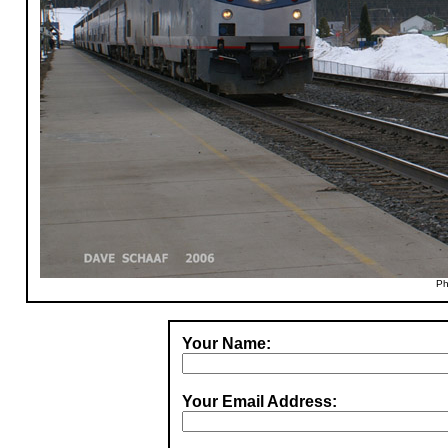
Ph
Your Name:
Your Email Address: