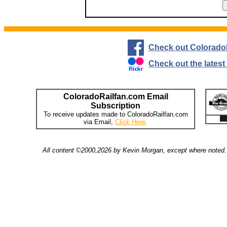
Check out Colorado
Check out the lates
ColoradoRailfan.com Email
Subscription
To receive updates made to ColoradoRailfan.com
via Email,
Click Here
.
All content ©2000,2026 by Kevin Morgan, except where noted. 