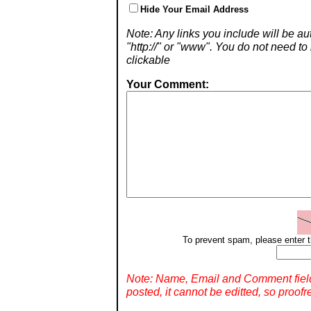
Hide Your Email Address
Note: Any links you include will be aut
"http://" or "www". You do not need 
clickable
Your Comment:
To prevent spam, please enter t
Note: Name, Email and Comment fiel
posted, it cannot be editted, so proofr