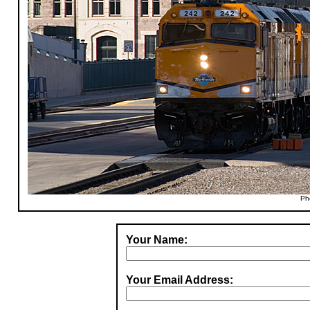
Ph
Your Name:
Your Email Address: