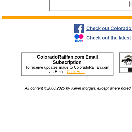
Check out Colorado
Check out the lates
ColoradoRailfan.com Email
Subscription
To receive updates made to ColoradoRailfan.com
via Email,
Click Here
.
All content ©2000,2026 by Kevin Morgan, except where noted. 