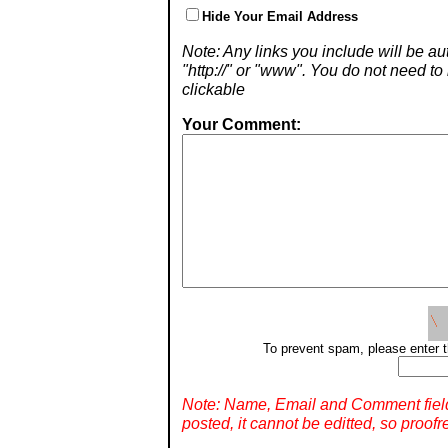
Hide Your Email Address
Note: Any links you include will be aut
"http://" or "www". You do not need 
clickable
Your Comment:
To prevent spam, please enter t
Note: Name, Email and Comment fiel
posted, it cannot be editted, so proofr