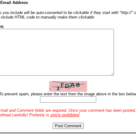
 Email Address
 you include will be auto-converted to be clickable if they start with "http://"
o include HTML code to manually make them clickable
t:
To prevent spam, please enter the text from the image above in the box below
mail and Comment fields are required. Once your comment has been posted, 
ofread carefully! Profanity is
stricly prohibited
.