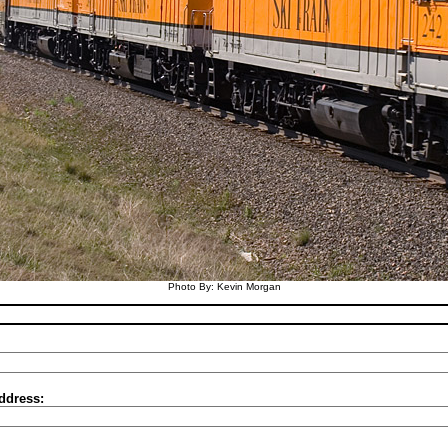
Photo By: Kevin Morgan
ddress: