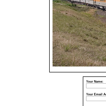
Your Name:
Your Email A