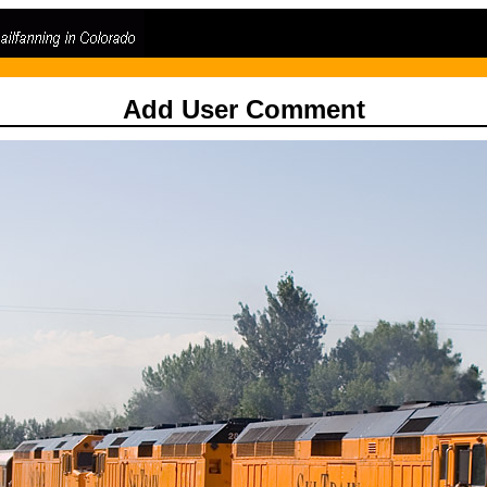
Add User Comment