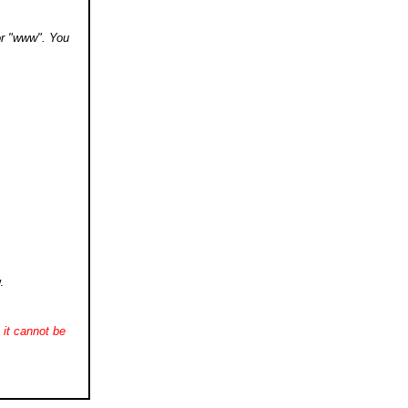
 or "www". You
.
it cannot be