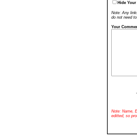
Hide Your
Note: Any links
do not need t
Your Commen
Note: Name, E
editted, so pro