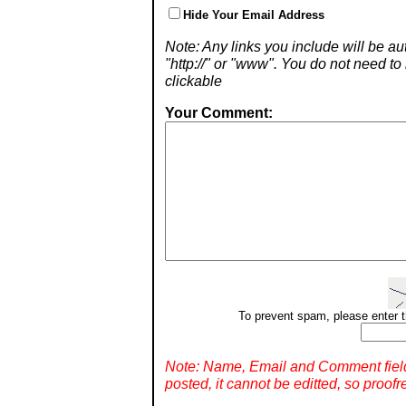
Hide Your Email Address
Note: Any links you include will be aut
"http://" or "www". You do not need 
clickable
Your Comment:
To prevent spam, please enter t
Note: Name, Email and Comment fiel
posted, it cannot be editted, so proofr