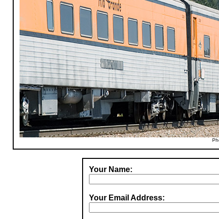
Ph
Your Name:
Your Email Address: