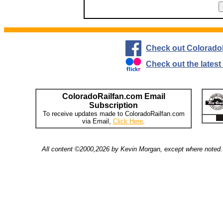
Check out Colorado
Check out the lates
ColoradoRailfan.com Email
Subscription
To receive updates made to ColoradoRailfan.com
via Email,
Click Here
.
All content ©2000,2026 by Kevin Morgan, except where noted. 