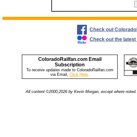
Check out Colorado
Check out the lates
ColoradoRailfan.com Email
Subscription
To receive updates made to ColoradoRailfan.com
via Email,
Click Here
.
All content ©2000,2026 by Kevin Morgan, except where noted. 