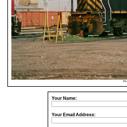
Ph
Your Name:
Your Email Address: