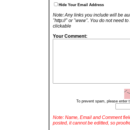
Hide Your Email Address
Note: Any links you include will be aut
"http://" or "www". You do not need 
clickable
Your Comment:
To prevent spam, please enter t
Note: Name, Email and Comment fiel
posted, it cannot be editted, so proofr