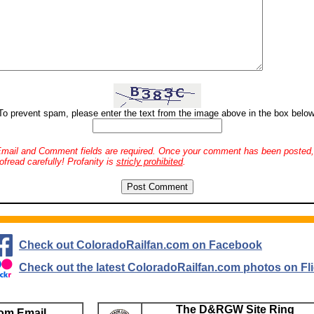
To prevent spam, please enter the text from the image above in the box below
mail and Comment fields are required. Once your comment has been posted, 
ofread carefully! Profanity is
stricly prohibited
.
Check out ColoradoRailfan.com on Facebook
Check out the latest ColoradoRailfan.com photos on Fli
The D&RGW Site Ring
om Email