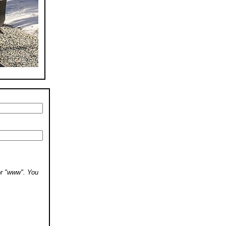
 or "www". You