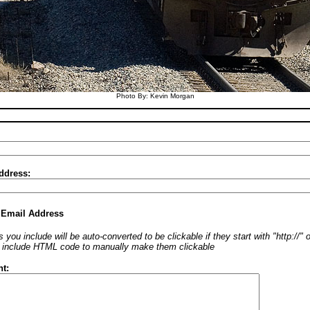
Photo By: Kevin Morgan
ddress:
 Email Address
 you include will be auto-converted to be clickable if they start with "http://"
o include HTML code to manually make them clickable
t: