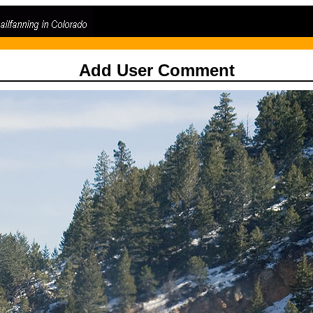
Add User Comment