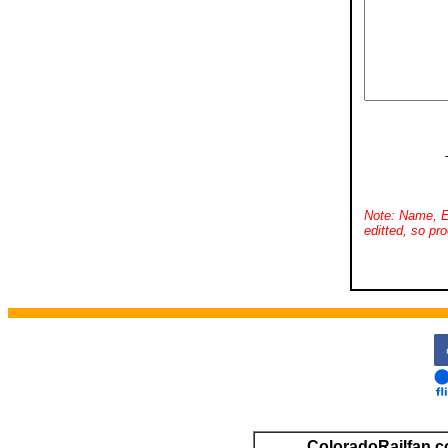
Note: Name, E
editted, so pro
ColoradoRailfan.c