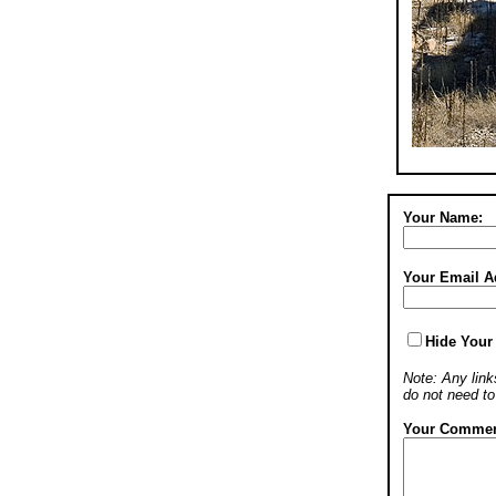
Your Name:
Your Email A
Hide Your
Note: Any links
do not need t
Your Commen