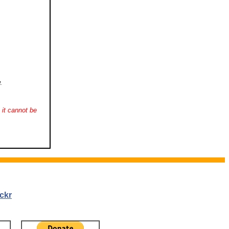
.
it cannot be
ckr