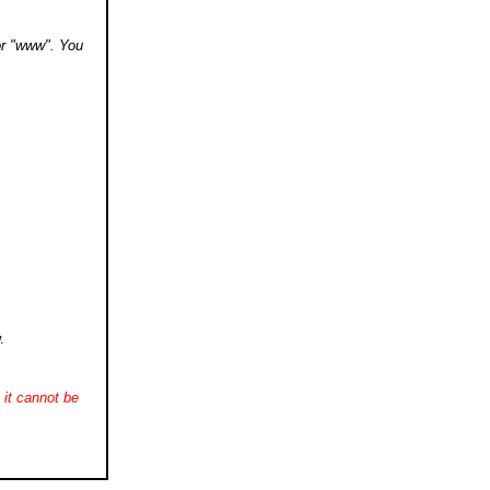
 or "www". You
.
it cannot be