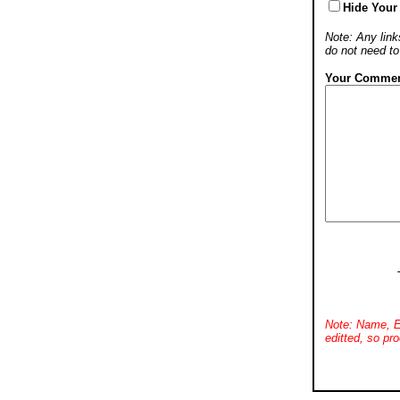
Hide Your
Note: Any links
do not need t
Your Commen
Note: Name, E
editted, so pro