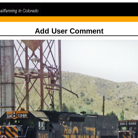
Add User Comment