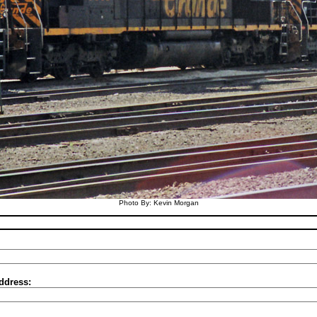
Photo By: Kevin Morgan
ddress: