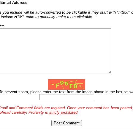
 Email Address
 you include will be auto-converted to be clickable if they start with "http://"
o include HTML code to manually make them clickable
t:
To prevent spam, please enter the text from the image above in the box below
mail and Comment fields are required. Once your comment has been posted, 
ofread carefully! Profanity is
stricly prohibited
.