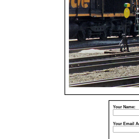
Your Name:
Your Email A