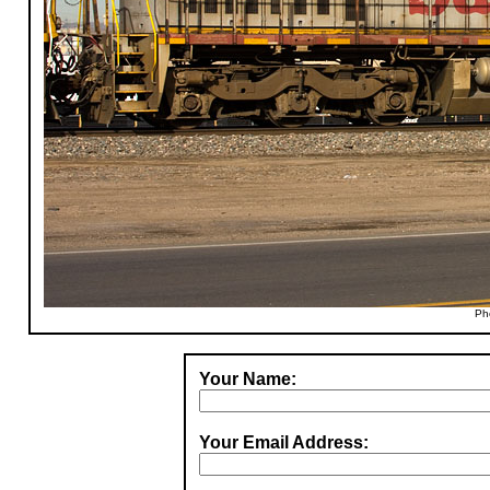
Ph
Your Name:
Your Email Address: