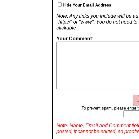
Hide Your Email Address
Note: Any links you include will be aut
"http://" or "www". You do not need 
clickable
Your Comment:
To prevent spam, please enter t
Note: Name, Email and Comment fiel
posted, it cannot be editted, so proofr