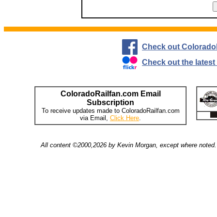
Check out Colorado
Check out the lates
ColoradoRailfan.com Email
Subscription
To receive updates made to ColoradoRailfan.com
via Email,
Click Here
.
All content ©2000,2026 by Kevin Morgan, except where noted. 