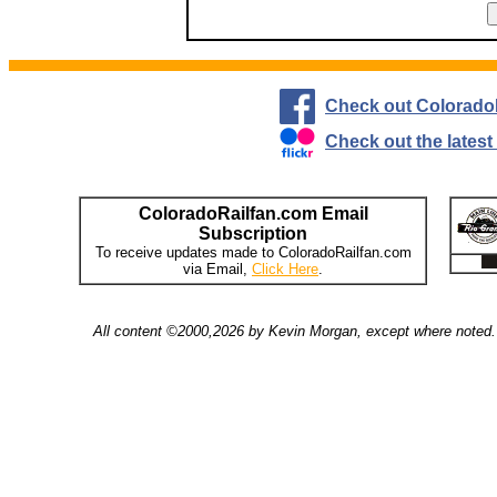
Check out Colorado
Check out the lates
ColoradoRailfan.com Email
Subscription
To receive updates made to ColoradoRailfan.com
via Email,
Click Here
.
All content ©2000,2026 by Kevin Morgan, except where noted. 