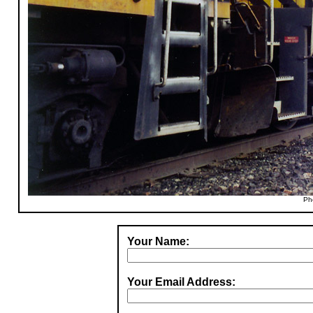
Ph
Your Name:
Your Email Address: