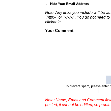
Hide Your Email Address
Note: Any links you include will be aut
"http://" or "www". You do not need 
clickable
Your Comment:
To prevent spam, please enter t
Note: Name, Email and Comment fiel
posted, it cannot be editted, so proofr