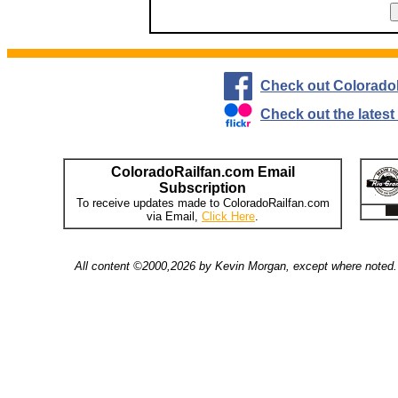
Check out Colorado
Check out the lates
ColoradoRailfan.com Email
Subscription
To receive updates made to ColoradoRailfan.com
via Email,
Click Here
.
All content ©2000,2026 by Kevin Morgan, except where noted. 