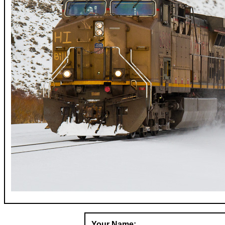
Your Name: