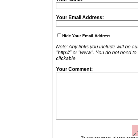
Your Email Address:
Hide Your Email Address
Note: Any links you include will be aut
"http://" or "www". You do not need 
clickable
Your Comment: