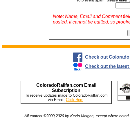
To prevent spam, please enter t
Note: Name, Email and Comment fiel
posted, it cannot be editted, so proofr
Check out Colorado
Check out the lates
ColoradoRailfan.com Email
Subscription
To receive updates made to ColoradoRailfan.com
via Email,
Click Here
.
All content ©2000,2026 by Kevin Morgan, except where noted. 