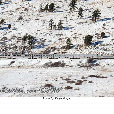
Photo By: Kevin Morgan