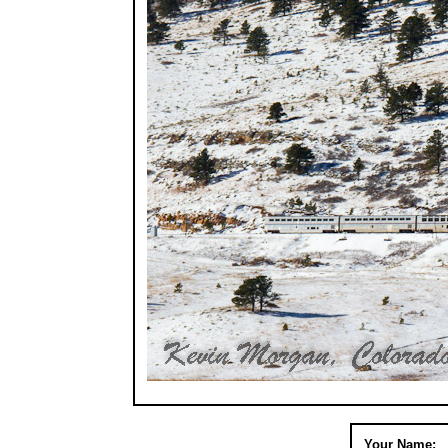
Your Name: