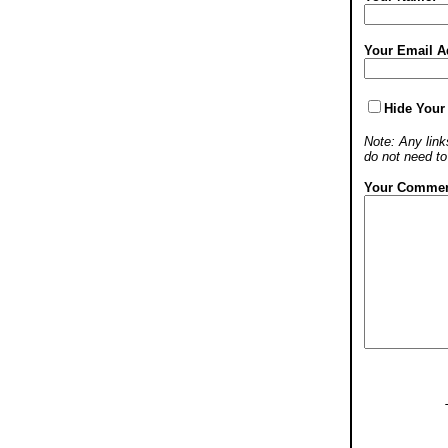
Your Email A
Hide Your
Note: Any links
do not need t
Your Commen