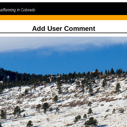
Add User Comment