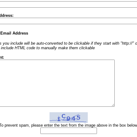
ddress:
 Email Address
 you include will be auto-converted to be clickable if they start with "http://"
o include HTML code to manually make them clickable
t:
To prevent spam, please enter the text from the image above in the box below