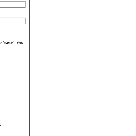
 or "www". You
.