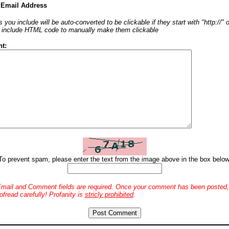
 Email Address
 you include will be auto-converted to be clickable if they start with "http://"
o include HTML code to manually make them clickable
t:
To prevent spam, please enter the text from the image above in the box below
mail and Comment fields are required. Once your comment has been posted, 
ofread carefully! Profanity is
stricly prohibited
.