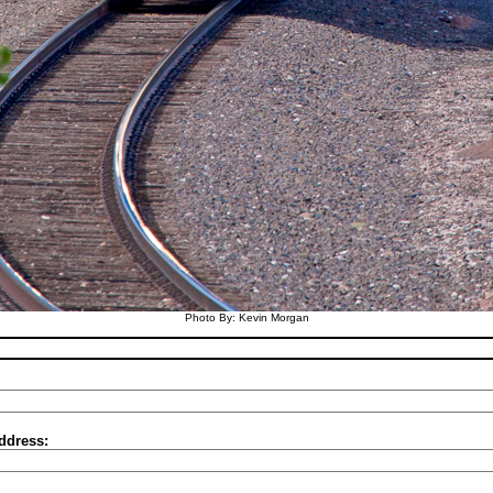
Photo By: Kevin Morgan
ddress: