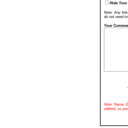
Hide Your
Note: Any links
do not need t
Your Commen
Note: Name, E
editted, so pro