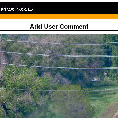
Add User Comment