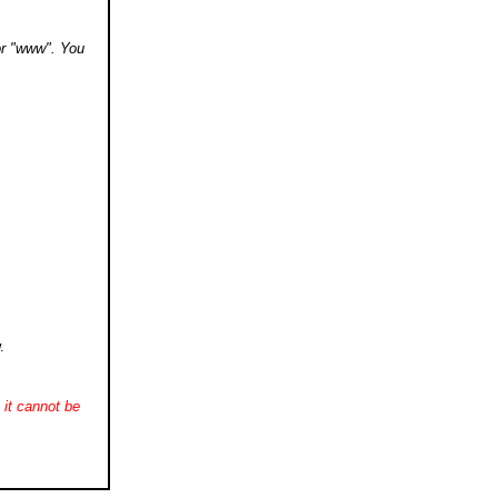
 or "www". You
.
it cannot be