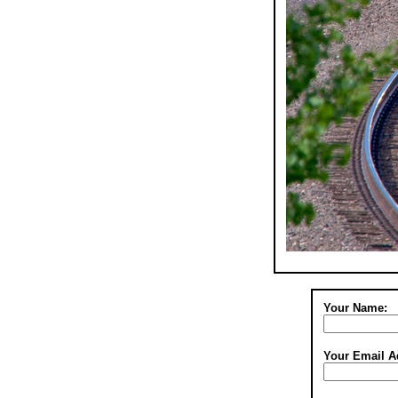
Your Name:
Your Email A