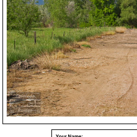
Your Name: