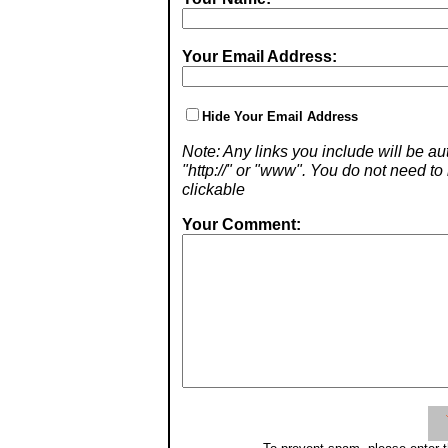
Your Email Address:
Hide Your Email Address
Note: Any links you include will be aut
"http://" or "www". You do not need 
clickable
Your Comment: