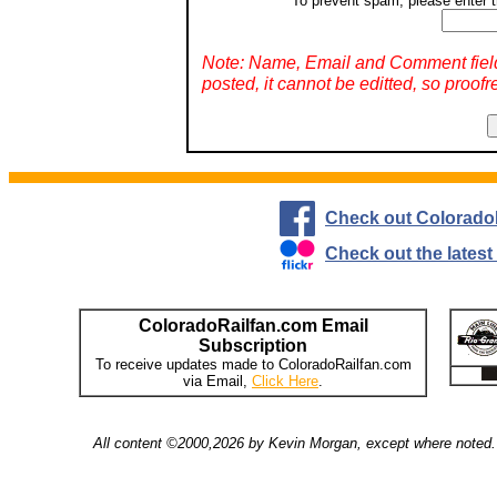
To prevent spam, please enter t
Note: Name, Email and Comment fiel
posted, it cannot be editted, so proofr
Check out Colorado
Check out the lates
ColoradoRailfan.com Email
Subscription
To receive updates made to ColoradoRailfan.com
via Email,
Click Here
.
All content ©2000,2026 by Kevin Morgan, except where noted. 